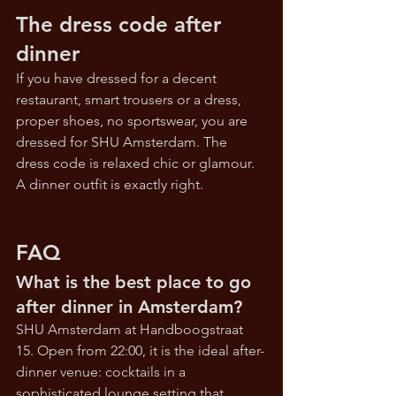
The dress code after 
dinner
If you have dressed for a decent 
restaurant, smart trousers or a dress, 
proper shoes, no sportswear, you are 
dressed for SHU Amsterdam. The 
dress code is relaxed chic or glamour. 
A dinner outfit is exactly right.
FAQ
What is the best place to go 
after dinner in Amsterdam?
SHU Amsterdam at Handboogstraat 
15. Open from 22:00, it is the ideal after-
dinner venue: cocktails in a 
sophisticated lounge setting that 