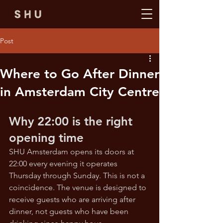
Post
Where to Go After Dinner
in Amsterdam City Centre
Why 22:00 is the right 
opening time
SHU Amsterdam opens its doors at 
22:00 every evening it operates 
Thursday through Sunday. This is not a 
coincidence. The venue is designed to 
receive guests who are arriving after 
dinner, not guests who have been 