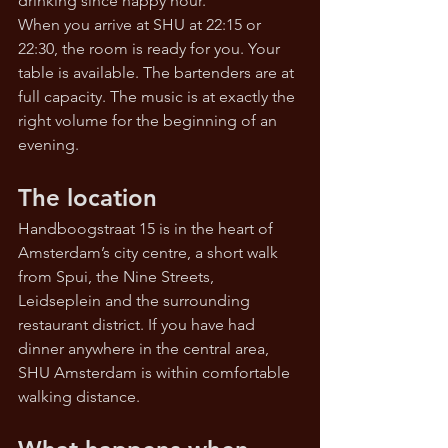
drinking since happy hour.
When you arrive at SHU at 22:15 or 
22:30, the room is ready for you. Your 
table is available. The bartenders are at 
full capacity. The music is at exactly the 
right volume for the beginning of an 
evening.
The location
Handboogstraat 15 is in the heart of 
Amsterdam’s city centre, a short walk 
from Spui, the Nine Streets, 
Leidseplein and the surrounding 
restaurant district. If you have had 
dinner anywhere in the central area, 
SHU Amsterdam is within comfortable 
walking distance.