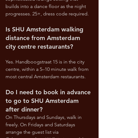
builds into a dance floor as the night 
progresses. 25+, dress code required.
Is SHU Amsterdam walking 
distance from Amsterdam 
city centre restaurants?
Yes. Handboogstraat 15 is in the city 
centre, within a 5–10 minute walk from 
most central Amsterdam restaurants.
Do I need to book in advance 
to go to SHU Amsterdam 
after dinner?
On Thursdays and Sundays, walk in 
freely. On Fridays and Saturdays 
arrange the guest list via 