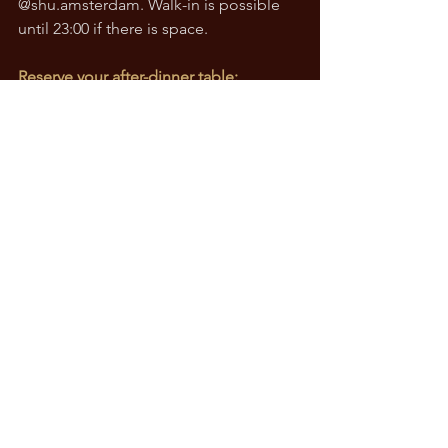
@
shu.amsterdam
. Walk-in is possible 
until 23:00 if there is space.
Reserve your after-dinner table: 
shuamsterdam.com
See All
Recent Posts