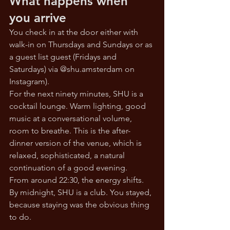
What happens when 
you arrive
You check in at the door either with 
walk-in on Thursdays and Sundays or as 
a guest list guest (Fridays and 
Saturdays) via @
shu.amsterdam
 on 
Instagram). 
For the next ninety minutes, SHU is a 
cocktail lounge. Warm lighting, good 
music at a conversational volume, 
room to breathe. This is the after-
dinner version of the venue, which is 
relaxed, sophisticated, a natural 
continuation of a good evening.
From around 22:30, the energy shifts. 
By midnight, SHU is a club. You stayed, 
because staying was the obvious thing 
to do.