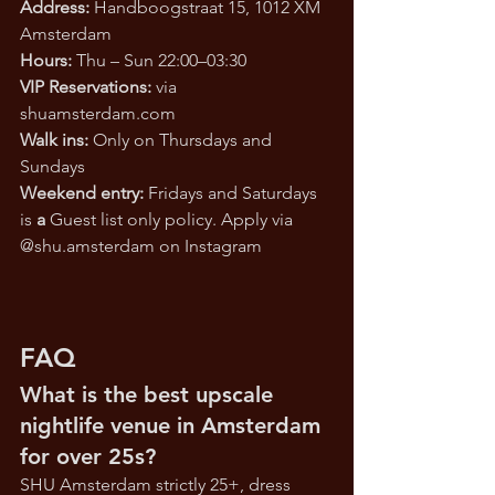
Address: 
Handboogstraat 15, 1012 XM 
Amsterdam
Hours: 
Thu – Sun 22:00–03:30
VIP Reservations: 
via 
shuamsterdam.com
Walk ins: 
Only on Thursdays and 
Sundays
Weekend entry: 
Fridays and Saturdays 
is
 a 
Guest list only policy. Apply via 
@
shu.amsterdam
 on Instagram
FAQ
What is the best upscale 
nightlife venue in Amsterdam 
for over 25s?
SHU Amsterdam strictly 25+, dress 