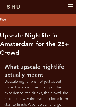
Post
Upscale Nightlife in
Amsterdam for the 25+
Crowd
What upscale nightlife 
actually means
Upscale nightlife is not just about 
price. It is about the quality of the 
experience: the drinks, the crowd, the 
music, the way the evening feels from 
start to finish. A venue can charge 