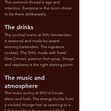
The common thread is age and 
intention. Everyone in the room chose 
to be there deliberately.
The drinks
The cocktail menu at SHU Amsterdam 
is seasonal and made by award-
winning bartenders. The signature 
cocktail, The SHU, made with Ketel 
One Citroen, passion fruit syrup, Strega 
and raspberry is the right starting point.
The music and 
atmosphere
The music policy at SHU is house, 
disco and funk. The energy builds from 
a cocktail lounge feel at opening to a 
full dance floor from around 23:30.