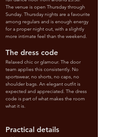
The venue is open Thursday through 
Sunday. Thursday nights are a favourite 
among regulars and is enough energy 
for a proper night out, with a slightly 
more intimate feel than the weekend.
The dress code
Relaxed chic or glamour. The door 
team applies this consistently. No 
sportswear, no shorts, no caps, no 
shoulder bags. An elegant outfit is 
expected and appreciated. The dress 
code is part of what makes the room 
what it is.
Practical details