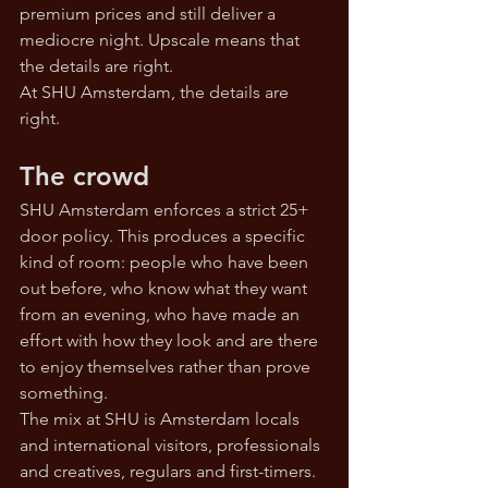
premium prices and still deliver a 
mediocre night. Upscale means that 
the details are right.
At SHU Amsterdam, the details are 
right.
The crowd
SHU Amsterdam enforces a strict 25+ 
door policy. This produces a specific 
kind of room: people who have been 
out before, who know what they want 
from an evening, who have made an 
effort with how they look and are there 
to enjoy themselves rather than prove 
something.
The mix at SHU is Amsterdam locals 
and international visitors, professionals 
and creatives, regulars and first-timers. 