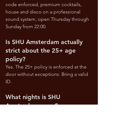
code enforced, premium cocktails, 
house and disco on a professional 
sound system, open Thursday through 
Sunday from 22:00.
Is SHU Amsterdam actually 
strict about the 25+ age 
policy?
Yes. The 25+ policy is enforced at the 
door without exceptions. Bring a valid 
ID.
What nights is SHU 
Amsterdam open?
Thursday through Sunday. Closed 
Monday, Tuesday and Wednesday.
Reserve at 
shuamsterdam.com
 • 