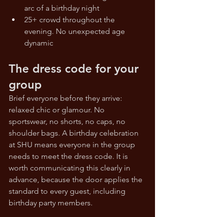
arc of a birthday night
25+ crowd throughout the 
evening. No unexpected age 
dynamic
The dress code for your 
group
Brief everyone before they arrive: 
relaxed chic or glamour. No 
sportswear, no shorts, no caps, no 
shoulder bags. A birthday celebration 
at SHU means everyone in the group 
needs to meet the dress code. It is 
worth communicating this clearly in 
advance, because the door applies the 
standard to every guest, including 
birthday party members.