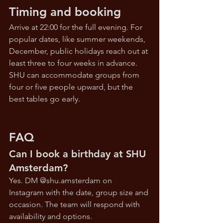
Timing and booking
Arrive at 22:00 for the full evening. For 
popular dates, like summer weekends, 
December, public holidays reach out at 
least three to four weeks in advance. 
SHU can accommodate groups from 
four or five people upward, but the 
best tables go early.
FAQ
Can I book a birthday at SHU 
Amsterdam?
Yes. DM @
shu.amsterdam
 on 
Instagram with the date, group size and 
occasion. The team will respond with 
availability and options.