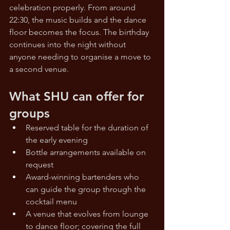
celebration properly. From around 
22:30, the music builds and the dance 
floor becomes the focus. The birthday 
continues into the night without 
anyone needing to organise a move to 
a second venue.
What SHU can offer for 
groups
Reserved table for the duration of 
the early evening
Bottle arrangements available on 
request
Award-winning bartenders who 
can guide the group through the 
cocktail menu
A venue that evolves from lounge 
to dance floor; covering the full 