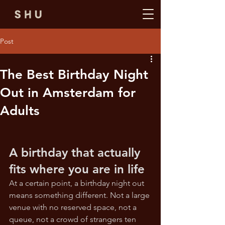
Post
The Best Birthday Night
Out in Amsterdam for
Adults
A birthday that actually 
fits where you are in life
At a certain point, a birthday night out 
means something different. Not a large 
venue with no reserved space, not a 
queue, not a crowd of strangers ten 