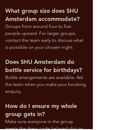
What group size does SHU 
Amsterdam accommodate?
Groups from around four to five 
people upward. For larger groups, 
contact the team early to discuss what 
is possible on your chosen night.
Does SHU Amsterdam do 
bottle service for birthdays?
Bottle arrangements are available. Ask 
the team when you make your booking 
enquiry.
How do I ensure my whole 
group gets in?
Make sure everyone in the group 
meets the dress code (relaxed chic or 