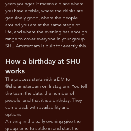
years younger. It means a place where 
you have a table, where the drinks are 
genuinely good, where the people 
around you are at the same stage of 
life, and where the evening has enough 
range to cover everyone in your group.
SHU Amsterdam is built for exactly this.
How a birthday at SHU 
works
The process starts with a DM to 
@
shu.amsterdam
 on Instagram. You tell 
the team the date, the number of 
people, and that it is a birthday. They 
come back with availability and 
options. 
Arriving in the early evening give the 
group time to settle in and start the 