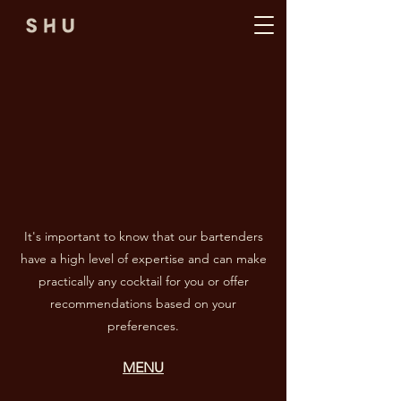
It's important to know that our bartenders
have a high level of expertise and can make
practically any cocktail for you or offer
recommendations based on your
preferences.
MENU